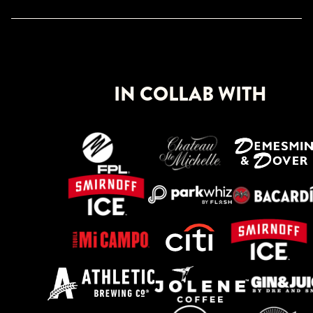
IN COLLAB WITH