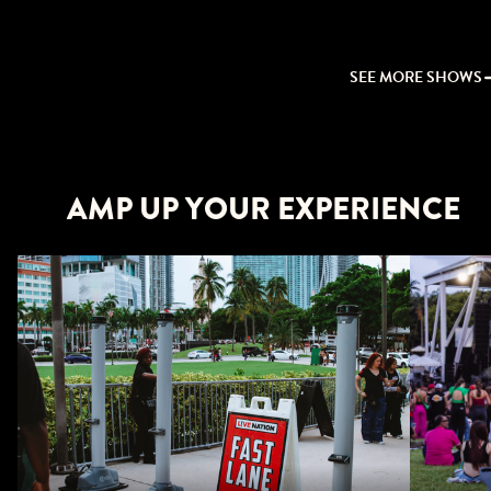
SEE MORE SHOWS
AMP UP YOUR EXPERIENCE