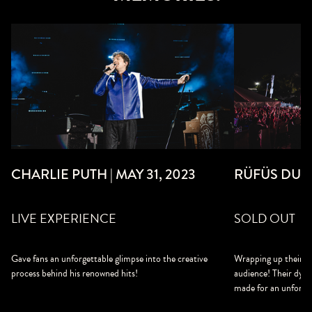
CHARLIE PUTH | MAY 31, 2023
RÜFÜS DU S
LIVE EXPERIENCE
SOLD OUT
Gave fans an unforgettable glimpse into the creative
Wrapping up their to
process behind his renowned hits!
audience! Their dyna
made for an unforge