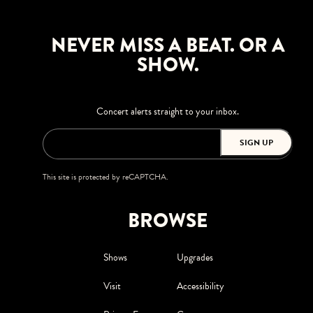
NEVER MISS A BEAT. OR A
SHOW.
Concert alerts straight to your inbox.
SIGN UP
This site is protected by reCAPTCHA.
BROWSE
Shows
Upgrades
Visit
Accessibility