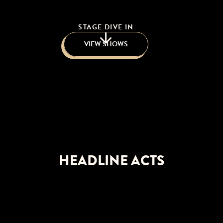
STAGE DIVE IN
VIEW SHOWS
HEADLINE ACTS