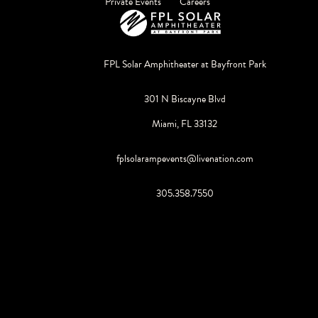
Private Events
Careers
FPL Solar Amphitheater at Bayfront Park
301 N Biscayne Blvd
Miami, FL 33132
fplsolarampevents@livenation.com
305.358.7550
©
2026
Live Nation Worldwide, Inc.
By continuing past this page, you agree to our
Terms of Use
Cookie Policy
Visitor Notice
Privacy Policy
|
|
Do Not Sell or Share My Personal Information