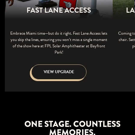
FAST LANE ACCESS
LA
Embrace Miami time—but do it right. Fast Lane Access lets
Coming to
you skip the lines, ensuring you won’t miss a single moment
chair. Set
of the show here at FPL Solar Amphitheater at Bayfront
p
Park!
VIEW UPGRADE
ONE STAGE. COUNTLESS
MEMORIES.