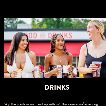
DRINKS
Skip the preshow rush and sip with us! This season we’re serving up