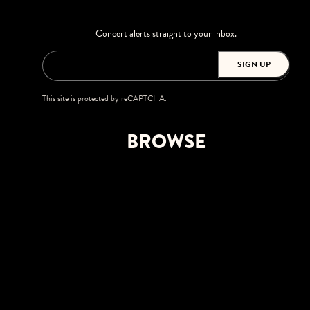
Concert alerts straight to your inbox.
SIGN UP
This site is protected by reCAPTCHA.
BROWSE
Shows
Upgrades
Visit
Accessibility
Private Events
Careers
FPL Solar Amphitheater at Bayfront Park