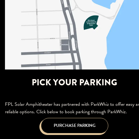
PICK YOUR PARKING
FPL Solar Amphitheater has partnered with ParkWhiz to offer easy a
reliable options. Click below to book parking through ParkWhiz.
PURCHASE PARKING