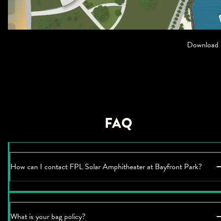
Download
FAQ
How can I contact FPL Solar Amphitheater at Bayfront Park?
What is your bag policy?