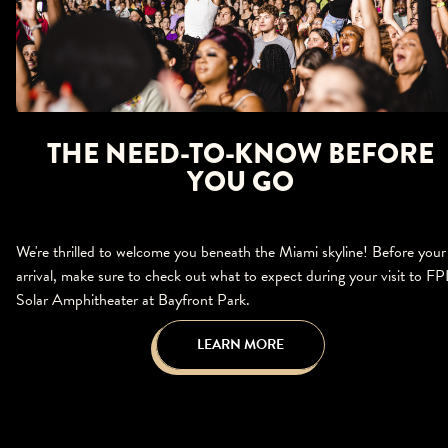
THE NEED-TO-KNOW BEFORE
YOU GO
We're thrilled to welcome you beneath the Miami skyline! Before your
arrival, make sure to check out what to expect during your visit to FP
Solar Amphitheater at Bayfront Park.
LEARN MORE