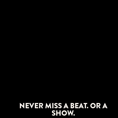
NEVER MISS A BEAT. OR A
SHOW.