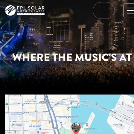
Skip
to
…
content
WHERE THE MUSIC'S AT