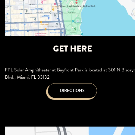
GET HERE
FPL Solar Amphitheater at Bayfront Park is located at 301 N Biscay
Blvd., Miami, FL 33132.
DIRECTIONS