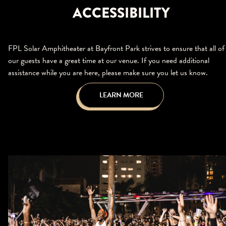
ACCESSIBILITY
FPL Solar Amphitheater at Bayfront Park strives to ensure that all of
our guests have a great time at our venue. If you need additional
assistance while you are here, please make sure you let us know.
LEARN MORE