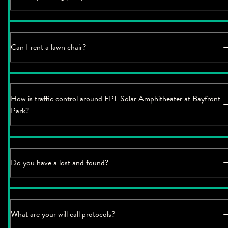
Can I rent a lawn chair?
How is traffic control around FPL Solar Amphitheater at Bayfront
Park?
Do you have a lost and found?
What are your will call protocols?