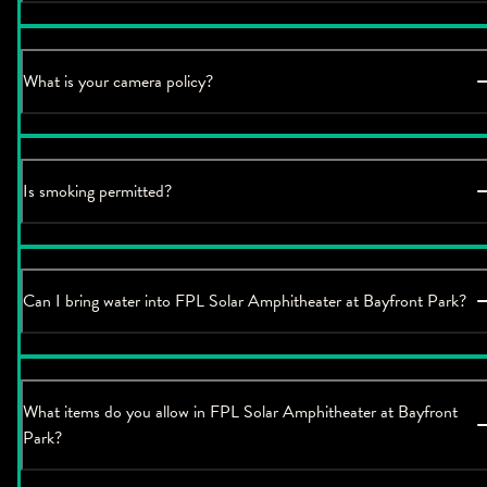
What is your camera policy?
Is smoking permitted?
Can I bring water into FPL Solar Amphitheater at Bayfront Park?
What items do you allow in FPL Solar Amphitheater at Bayfront
Park?