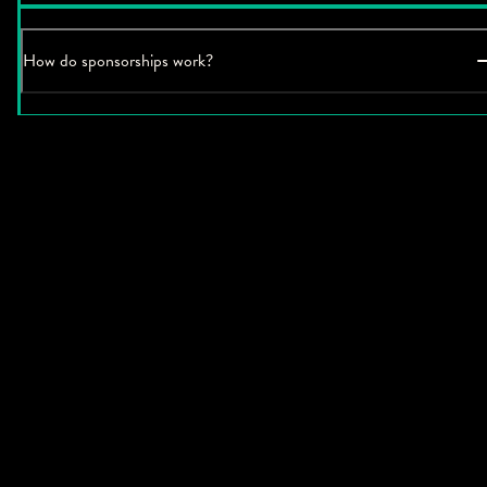
How do sponsorships work?