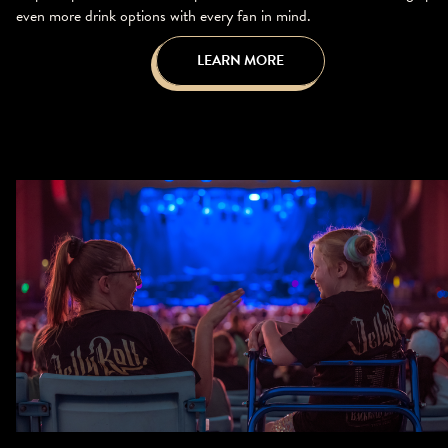
even more drink options with every fan in mind.
LEARN MORE