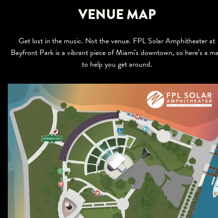
VENUE MAP
Get lost in the music. Not the venue. FPL Solar Amphitheater at
Bayfront Park is a vibrant piece of Miami's downtown, so here’s a m
to help you get around.