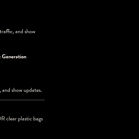
traffic, and show
t Generation
c, and show updates.
R clear plastic bags