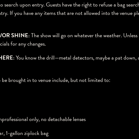
 to search upon entry. Guests have the right to refuse a bag sear
ntry. If you have any items that are not allowed into the venue p
/OR SHINE:
The show will go on whatever the weather. Unless i
cials for any changes.
HERE:
You know the drill—metal detectors, maybe a pat down, a
 be brought in to venue include, but not limited to:
rofessional only, no detachable lenses
ar, 1-gallon ziplock bag