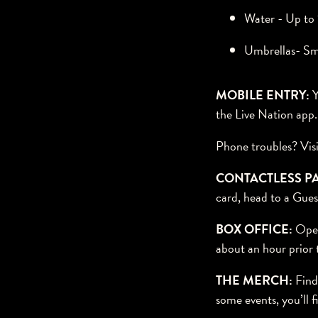
Water - Up to 1
Umbrellas- Sm
MOBILE ENTRY:
Y
the Live Nation app
Phone troubles? Visi
CONTACTLESS P
card, head to a Gues
BOX OFFICE:
Open
about an hour prior t
THE MERCH:
Find 
some events, you’ll 