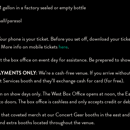
 gallon in a factory sealed or empty bottle
all/parasol
our phone is your ticket. Before you set off, download your tick
. More info on mobile tickets
here
.
t the box office on event day for assistance. Be prepared to sho
AYMENTS ONLY:
We’re a cash-free venue. If you arrive without
t Services booth and they’ll exchange cash for card (for free).
 on show days only. The West Box Office opens at noon, the Ea
o doors. The box office is cashless and only accepts credit or deb
that coveted merch at our Concert Gear booths in the east and 
find extra booths located throughout the venue.