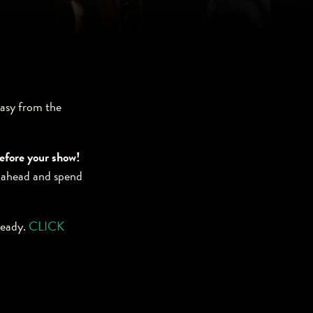
easy from the
before your show!
 ahead and spend
ready.
CLICK