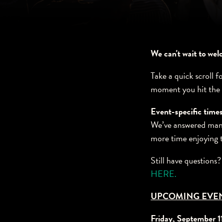
We can't wait to we
Take a quick scroll f
moment you hit the
Event-specific times
We’ve answered many
more time enjoying 
Still have questions
HERE.
UPCOMING EVE
Friday, September 1