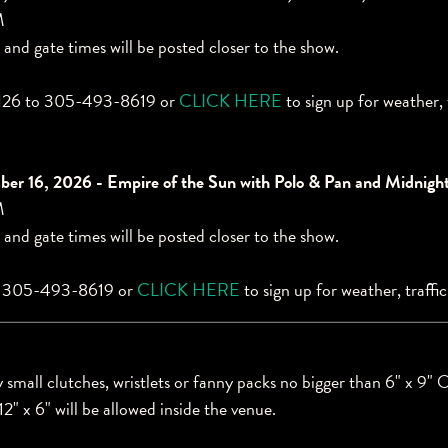
M
 and gate times will be posted closer to the show.
6 to 305-493-8619 or
CLICK HERE
to sign up for weather, 
er 16, 2026 - Empire of the Sun with Polo & Pan and Midnigh
M
 and gate times will be posted closer to the show.
o 305-493-8619 or
CLICK HERE
to sign up for weather, traffi
small clutches, wristlets or fanny packs no bigger than 6" x 9" O
12" x 6" will be allowed inside the venue.