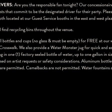
IVERS:
Are you the responsible fan tonight? Our concessionaire
ts that commit to be the designated driver for their party. Please
oth located at our Guest Service booths in the east and west plaz
l find recycling bins throughout the venue.
ll bottles and cups (no glass & must be empty) for FREE at our wa
Crosswalk. We also provide a Water Monster jug for quick and ea
g in one (1) factory sealed bottle of water, up to one gallon in size
sed on artist requests or safety considerations. Aluminum bottles
s are permitted. Camelbacks are not permitted. Water fountains a