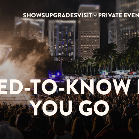
SHOWS
UPGRADES
VISIT
PRIVATE EVE
ED-TO-KNOW
YOU GO