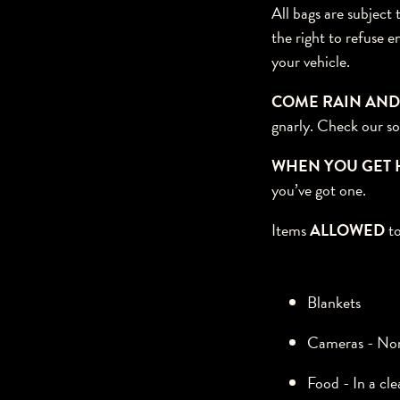
All bags are subject
the right to refuse e
your vehicle.
COME RAIN AND
gnarly. Check our so
WHEN YOU GET 
you’ve got one.
Items
ALLOWED
to
Blankets
Cameras - Nonp
Food - In a cle