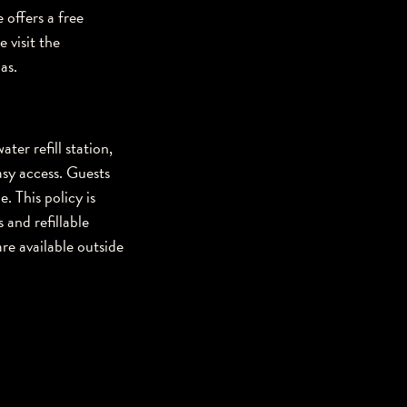
 offers a free
 visit the
as.
ter refill station,
sy access. Guests
. This policy is
 and refillable
re available outside