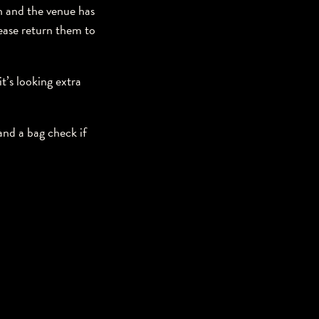
ch and the venue has
lease return them to
t’s looking extra
nd a bag check if