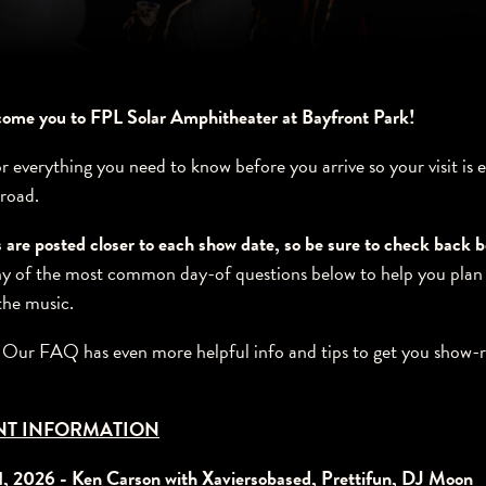
lcome you to FPL Solar Amphitheater at Bayfront Park!
or everything you need to know before you arrive so your visit is 
 road.
 are posted closer to each show date, so be sure to check back 
 of the most common day-of questions below to help you plan
the music.
? Our FAQ has even more helpful info and tips to get you show-
NT INFORMATION
1, 2026 - Ken Carson with Xaviersobased, Prettifun, DJ Moon