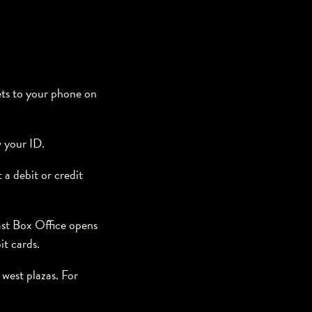
ets to your phone on
w your ID.
 a debit or credit
st Box Office opens
it cards.
west plazas. For