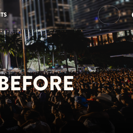
NTS
…
 BEFORE