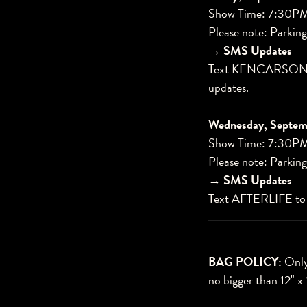
Show Time: 7:30P
Please note: Parking
→ SMS Updates
Text KENCARSON2
updates.
Wednesday, Septemb
Show Time: 7:30P
Please note: Parking
→ SMS Updates
Text AFTERLIFE t
BAG POLICY:
Only 
no bigger than 12" x 