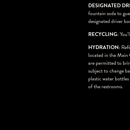
DESIGNATED DR
fountain soda to gues
designated driver bo
RECYCLING:
You’l
HYDRATIO
N:
Refi
located in the Main 
are permitted to brin
subject to change ba
plastic water bottle
of the restrooms.